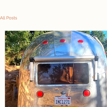
All Posts