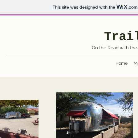
This site was designed with the
.com
Trai
On the Road with the 
Home
M