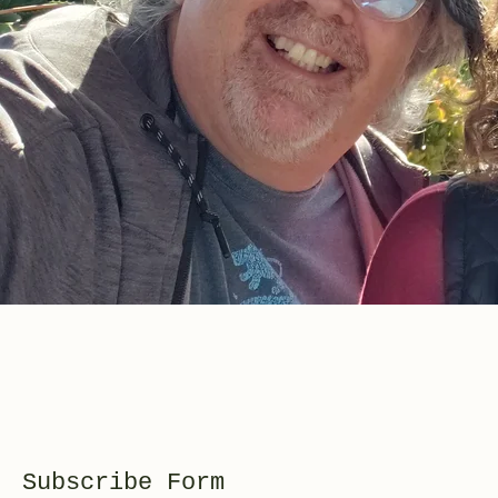
Subscribe Form