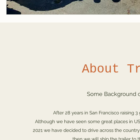
About T
Some Background on
After 28 years in San Francisco raising 3
Although we have seen some great places in US,
2021 we have decided to drive across the country i
then we will ship the trailer t