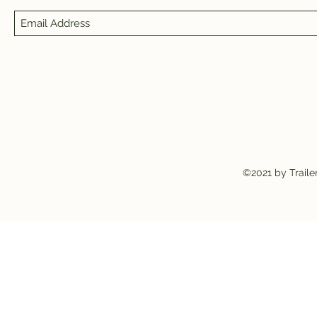
©2021 by Traile