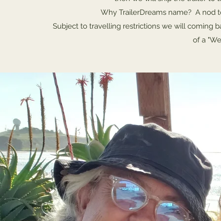
Why TrailerDreams name? A nod to 
Subject to travelling restrictions we will coming 
of a "We