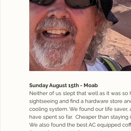
Sunday August 15th - Moab
Neither of us slept that well as it was so
sightseeing and find a hardware store and
cooling system. We found our life saver,
have spent so far.  Cheaper than staying 
We also found the best AC equipped coff