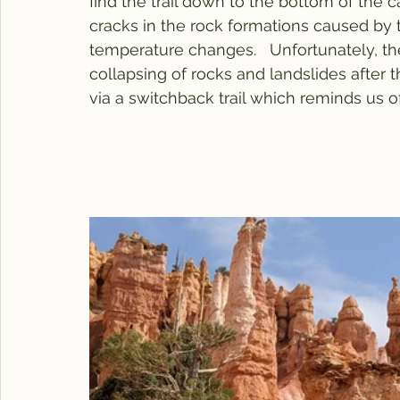
find the trail down to the bottom of the 
cracks in the rock formations caused by 
temperature changes.   Unfortunately, th
collapsing of rocks and landslides after 
via a switchback trail which reminds us o