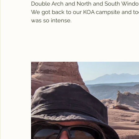
Double Arch and North and South Windo
We got back to our KOA campsite and to
was so intense.