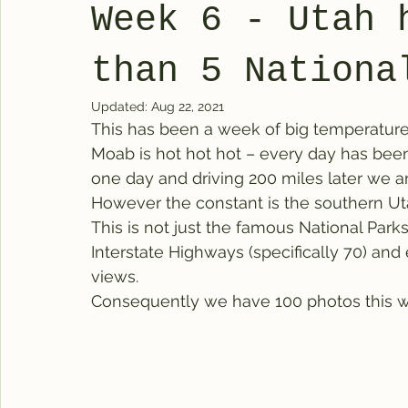
Week 6 - Utah 
than 5 Nationa
Updated:
Aug 22, 2021
This has been a week of big temperature 
Moab is hot hot hot – every day has been
one day and driving 200 miles later we a
However the constant is the southern Uta
This is not just the famous National Parks
Interstate Highways (specifically 70) an
views.
Consequently we have 100 photos this w