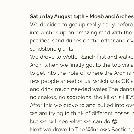
Saturday August 14th - Moab and Arches
We decided to get up really early before t
into Arches up an amazing road with the
petrified sand dunes on the other and e
sandstone giants.
We drove to Wolfe Ranch first and walked 
Arch, when we finally got to the top via 
to get into the hole of where the Arch is
few people ahead of us, which was OK as
and drink much needed water. The danger
no snakes, no scorpions, the killer is HEAT
After this we drove to and pulled into eve
we are trying to think of different poses,
but we will see what we can do 😊
Next we drove to The Windows Section, v