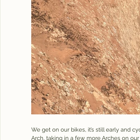
We get on our bikes, it’s still early and 
Arch, taking in a few more Arches on our