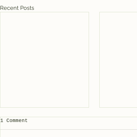
Recent Posts
1 Comment