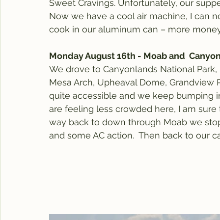
Sweet Cravings. Unfortunately, our supper 
Now we have a cool air machine, I can n
cook in our aluminum can – more money
Monday August 16th - Moab and  Canyo
We drove to Canyonlands National Park, 
Mesa Arch, Upheaval Dome, Grandview Poin
quite accessible and we keep bumping int
are feeling less crowded here, I am sure
way back to down through Moab we stop a
and some AC action.  Then back to our c