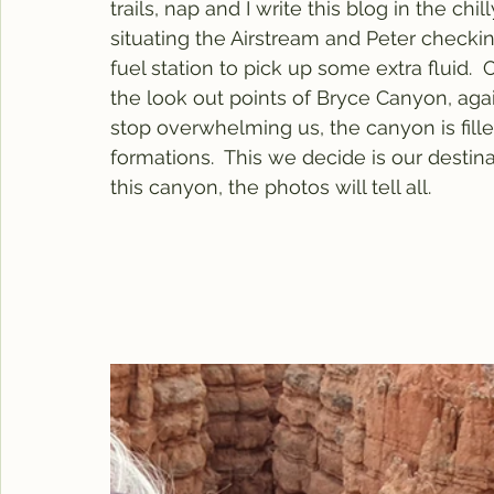
trails, nap and I write this blog in the chil
situating the Airstream and Peter checking
fuel station to pick up some extra fluid.
the look out points of Bryce Canyon, ag
stop overwhelming us, the canyon is fil
formations.  This we decide is our destin
this canyon, the photos will tell all.