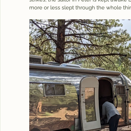
more or less slept through the whole thin