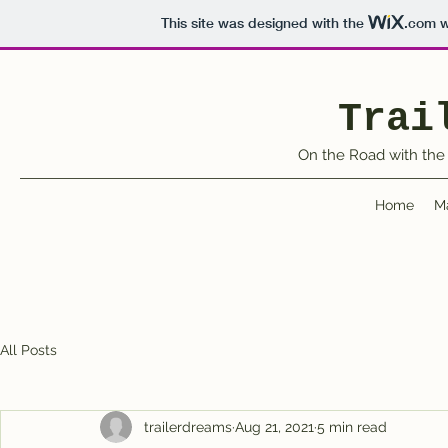
This site was designed with the
.com
w
Trai
On the Road with the 
Home
M
All Posts
trailerdreams
Aug 21, 2021
5 min read