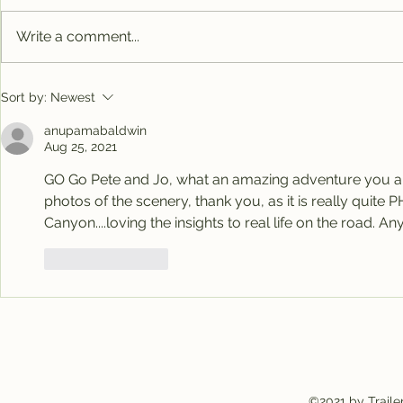
Write a comment...
Big Al's new home
Nomads h
Sort by:
Newest
anupamabaldwin
Aug 25, 2021
GO Go Pete and Jo, what an amazing adventure you are
photos of the scenery, thank you, as it is really quit
Canyon....loving the insights to real life on the road
Like
Reply
©2021 by Traile