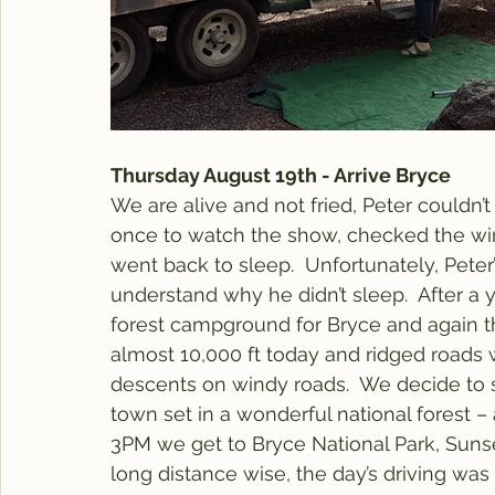
Thursday August 19th - Arrive Bryce
We are alive and not fried, Peter couldn’t 
once to watch the show, checked the wi
went back to sleep.  Unfortunately, Peter’
understand why he didn’t sleep.  After a 
forest campground for Bryce and again th
almost 10,000 ft today and ridged roads 
descents on windy roads.  We decide to s
town set in a wonderful national forest 
3PM we get to Bryce National Park, Suns
long distance wise, the day’s driving was