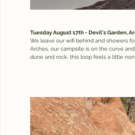
Tuesday August 17th - Devil's Garden, A
We leave our wifi behind and showers fo
Arches, our campsite is on the curve and 
dune and rock, this loop feels a little non-