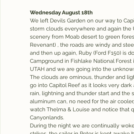
Wednesday August 18th
We left Devils Garden on our way to Capi
storm clouds everywhere and again the U
scenery from Moab desert to green forests 
Revenant) , the roads are windy and stee
and then up again, Ruby (Ford F150) is do
Campground in Fishlake National Forest in
UTAH and we are going into the unknown
The clouds are ominous, thunder and ligh
go into Capitol Reef as it looks very dark
rain, lightning and thunder start and th
aluminum can, no need for the air cooler
watch Thelma & Louise and notice that qu
Canyonlands.
During the night we are continually woken
strikes, the sailor in Peter is kept awake by