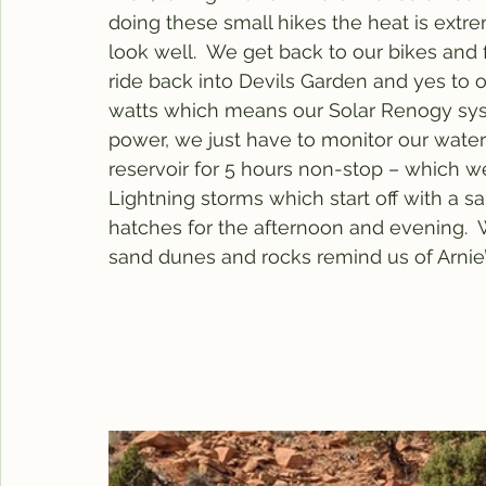
doing these small hikes the heat is ex
look well.  We get back to our bikes and fi
ride back into Devils Garden and yes to o
watts which means our Solar Renogy syst
power, we just have to monitor our water us
reservoir for 5 hours non-stop – which we
Lightning storms which start off with a s
hatches for the afternoon and evening.  
sand dunes and rocks remind us of Arnie