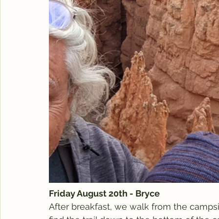
Friday August 20th - Bryce
After breakfast, we walk from the campsi